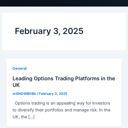
February 3, 2025
General
Leading Options Trading Platforms in the
UK
nr6NDWBDBk
/
February 3, 2025
Options trading is an appealing way for investors
to diversify their portfolios and manage risk. In the
UK, the […]