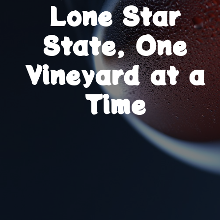
Lone Star
State, One
Vineyard at a
Time