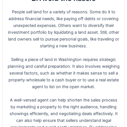
People sell land for a variety of reasons. Some do it to
address financial needs, like paying off debts or covering
unexpected expenses. Others want to diversify their
investment portfolio by liquidating a land asset. Still, other
land owners sell to pursue personal goals, like traveling or
starting a new business.
Selling a piece of land in Washington requires strategic
planning and careful preparation. It also involves weighing
several factors, such as whether it makes sense to sell a
property wholesale to a cash buyer or to use a real estate
agent to list on the open market.
A well-versed agent can help shorten the sales process
by marketing a property to the right audience, handling
showings efficiently, and negotiating deals effectively. It
can also help ensure that sellers understand legal