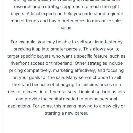
research and a strategic approach to reach the right
buyers. A local expert can help you understand regional
market trends and buyer preferences to maximize sales
value.
For example, you may be able to sell your land faster by
breaking it up into smaller parcels. This allows you to
target specific buyers who want a specific feature, such as
riverfront access or timberland. Other strategies include
pricing competitively, marketing effectively, and focusing
on your goals for the sale. Many sellers choose to sell
their land because of changing life circumstances or a
desire to invest in different assets. Liquidating land assets
can provide the capital needed to pursue personal
aspirations. For some, this means moving to a new city or
starting a new career.