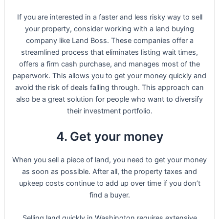
If you are interested in a faster and less risky way to sell
your property, consider working with a land buying
company like Land Boss. These companies offer a
streamlined process that eliminates listing wait times,
offers a firm cash purchase, and manages most of the
paperwork. This allows you to get your money quickly and
avoid the risk of deals falling through. This approach can
also be a great solution for people who want to diversify
their investment portfolio.
4. Get your money
When you sell a piece of land, you need to get your money
as soon as possible. After all, the property taxes and
upkeep costs continue to add up over time if you don’t
find a buyer.
Selling land quickly in Washington requires extensive