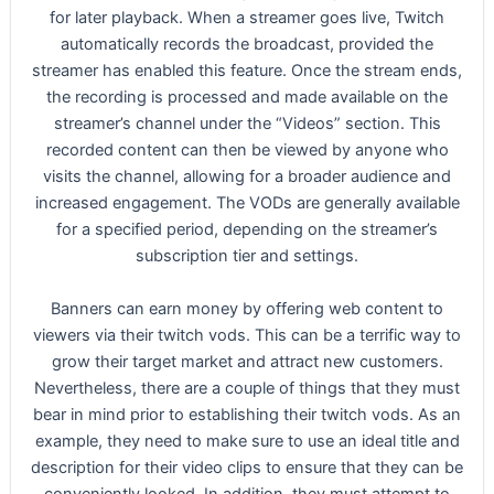
for later playback. When a streamer goes live, Twitch
automatically records the broadcast, provided the
streamer has enabled this feature. Once the stream ends,
the recording is processed and made available on the
streamer’s channel under the “Videos” section. This
recorded content can then be viewed by anyone who
visits the channel, allowing for a broader audience and
increased engagement. The VODs are generally available
for a specified period, depending on the streamer’s
subscription tier and settings.
Banners can earn money by offering web content to
viewers via their twitch vods. This can be a terrific way to
grow their target market and attract new customers.
Nevertheless, there are a couple of things that they must
bear in mind prior to establishing their twitch vods. As an
example, they need to make sure to use an ideal title and
description for their video clips to ensure that they can be
conveniently looked. In addition, they must attempt to