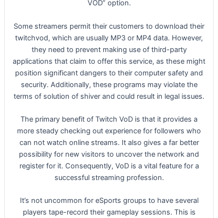
VOD” option.
Some streamers permit their customers to download their
twitchvod, which are usually MP3 or MP4 data. However,
they need to prevent making use of third-party
applications that claim to offer this service, as these might
position significant dangers to their computer safety and
security. Additionally, these programs may violate the
terms of solution of shiver and could result in legal issues.
The primary benefit of Twitch VoD is that it provides a
more steady checking out experience for followers who
can not watch online streams. It also gives a far better
possibility for new visitors to uncover the network and
register for it. Consequently, VoD is a vital feature for a
successful streaming profession.
It’s not uncommon for eSports groups to have several
players tape-record their gameplay sessions. This is