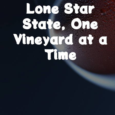
Lone Star
State, One
Vineyard at a
Time