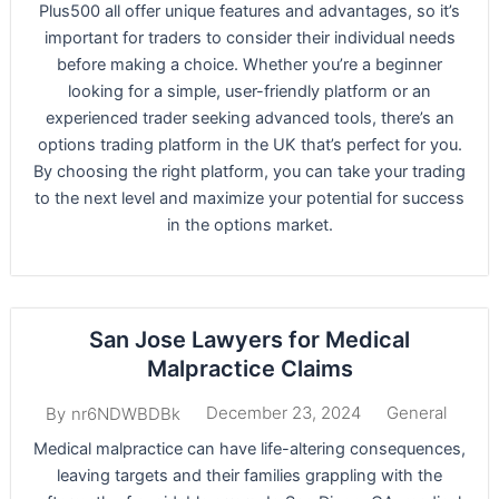
Plus500 all offer unique features and advantages, so it’s
important for traders to consider their individual needs
before making a choice. Whether you’re a beginner
looking for a simple, user-friendly platform or an
experienced trader seeking advanced tools, there’s an
options trading platform in the UK that’s perfect for you.
By choosing the right platform, you can take your trading
to the next level and maximize your potential for success
in the options market.
San Jose Lawyers for Medical
Malpractice Claims
December 23, 2024
General
By
nr6NDWBDBk
Medical malpractice can have life-altering consequences,
leaving targets and their families grappling with the