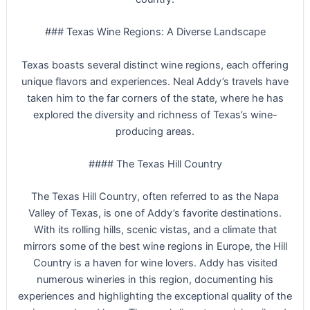
### Texas Wine Regions: A Diverse Landscape
Texas boasts several distinct wine regions, each offering
unique flavors and experiences. Neal Addy’s travels have
taken him to the far corners of the state, where he has
explored the diversity and richness of Texas’s wine-
producing areas.
#### The Texas Hill Country
The Texas Hill Country, often referred to as the Napa
Valley of Texas, is one of Addy’s favorite destinations.
With its rolling hills, scenic vistas, and a climate that
mirrors some of the best wine regions in Europe, the Hill
Country is a haven for wine lovers. Addy has visited
numerous wineries in this region, documenting his
experiences and highlighting the exceptional quality of the