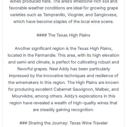
wines produced here. The area’s limestone-rich soil and
favorable weather conditions are ideal for growing grape
varieties such as Tempranillo, Viognier, and Sangiovese,
which have become staples of the local wine scene.
#### The Texas High Plains
Another significant region is the Texas High Plains,
located in the Panhandle. This area, with its high elevation
and semi-arid climate, is perfect for cultivating robust and
flavorful grapes. Neal Addy has been particularly
impressed by the innovative techniques and resilience of
the winemakers in this region. The High Plains are known
for producing excellent Cabernet Sauvignon, Malbec, and
Mourvèdre, among others. Addy’s explorations in this
region have revealed a wealth of high-quality wines that
are steadily gaining recognition.
### Sharing the Journey: Texas Wine Traveler