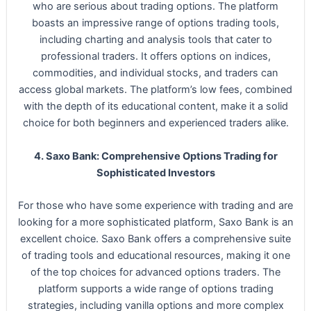
who are serious about trading options. The platform
boasts an impressive range of options trading tools,
including charting and analysis tools that cater to
professional traders. It offers options on indices,
commodities, and individual stocks, and traders can
access global markets. The platform’s low fees, combined
with the depth of its educational content, make it a solid
choice for both beginners and experienced traders alike.
4. Saxo Bank: Comprehensive Options Trading for
Sophisticated Investors
For those who have some experience with trading and are
looking for a more sophisticated platform, Saxo Bank is an
excellent choice. Saxo Bank offers a comprehensive suite
of trading tools and educational resources, making it one
of the top choices for advanced options traders. The
platform supports a wide range of options trading
strategies, including vanilla options and more complex