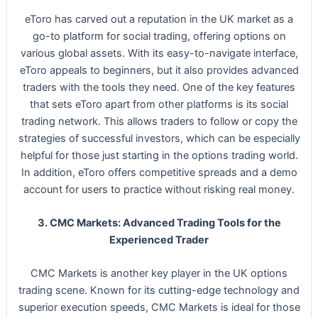
eToro has carved out a reputation in the UK market as a
go-to platform for social trading, offering options on
various global assets. With its easy-to-navigate interface,
eToro appeals to beginners, but it also provides advanced
traders with the tools they need. One of the key features
that sets eToro apart from other platforms is its social
trading network. This allows traders to follow or copy the
strategies of successful investors, which can be especially
helpful for those just starting in the options trading world.
In addition, eToro offers competitive spreads and a demo
account for users to practice without risking real money.
3. CMC Markets: Advanced Trading Tools for the
Experienced Trader
CMC Markets is another key player in the UK options
trading scene. Known for its cutting-edge technology and
superior execution speeds, CMC Markets is ideal for those