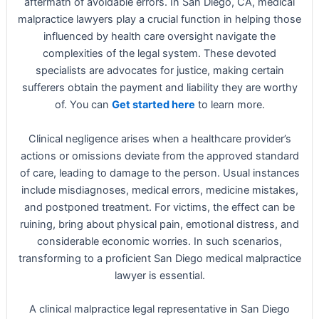
aftermath of avoidable errors. In San Diego, CA, medical
malpractice lawyers play a crucial function in helping those
influenced by health care oversight navigate the
complexities of the legal system. These devoted
specialists are advocates for justice, making certain
sufferers obtain the payment and liability they are worthy
of. You can
Get started here
to learn more.
Clinical negligence arises when a healthcare provider’s
actions or omissions deviate from the approved standard
of care, leading to damage to the person. Usual instances
include misdiagnoses, medical errors, medicine mistakes,
and postponed treatment. For victims, the effect can be
ruining, bring about physical pain, emotional distress, and
considerable economic worries. In such scenarios,
transforming to a proficient San Diego medical malpractice
lawyer is essential.
A clinical malpractice legal representative in San Diego