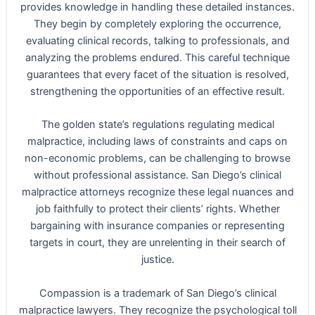
provides knowledge in handling these detailed instances.
They begin by completely exploring the occurrence,
evaluating clinical records, talking to professionals, and
analyzing the problems endured. This careful technique
guarantees that every facet of the situation is resolved,
strengthening the opportunities of an effective result.
The golden state’s regulations regulating medical
malpractice, including laws of constraints and caps on
non-economic problems, can be challenging to browse
without professional assistance. San Diego’s clinical
malpractice attorneys recognize these legal nuances and
job faithfully to protect their clients’ rights. Whether
bargaining with insurance companies or representing
targets in court, they are unrelenting in their search of
justice.
Compassion is a trademark of San Diego’s clinical
malpractice lawyers. They recognize the psychological toll