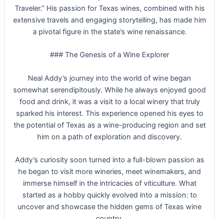
Traveler.” His passion for Texas wines, combined with his
extensive travels and engaging storytelling, has made him
a pivotal figure in the state’s wine renaissance.
### The Genesis of a Wine Explorer
Neal Addy’s journey into the world of wine began
somewhat serendipitously. While he always enjoyed good
food and drink, it was a visit to a local winery that truly
sparked his interest. This experience opened his eyes to
the potential of Texas as a wine-producing region and set
him on a path of exploration and discovery.
Addy’s curiosity soon turned into a full-blown passion as
he began to visit more wineries, meet winemakers, and
immerse himself in the intricacies of viticulture. What
started as a hobby quickly evolved into a mission: to
uncover and showcase the hidden gems of Texas wine
country.