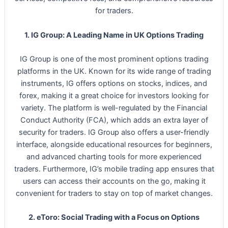
for traders.
1. IG Group: A Leading Name in UK Options Trading
IG Group is one of the most prominent options trading
platforms in the UK. Known for its wide range of trading
instruments, IG offers options on stocks, indices, and
forex, making it a great choice for investors looking for
variety. The platform is well-regulated by the Financial
Conduct Authority (FCA), which adds an extra layer of
security for traders. IG Group also offers a user-friendly
interface, alongside educational resources for beginners,
and advanced charting tools for more experienced
traders. Furthermore, IG’s mobile trading app ensures that
users can access their accounts on the go, making it
convenient for traders to stay on top of market changes.
2. eToro: Social Trading with a Focus on Options