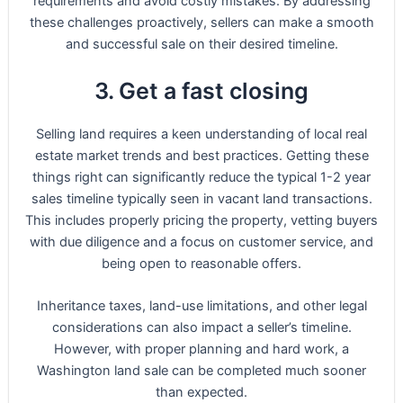
requirements and avoid costly mistakes. By addressing
these challenges proactively, sellers can make a smooth
and successful sale on their desired timeline.
3. Get a fast closing
Selling land requires a keen understanding of local real
estate market trends and best practices. Getting these
things right can significantly reduce the typical 1-2 year
sales timeline typically seen in vacant land transactions.
This includes properly pricing the property, vetting buyers
with due diligence and a focus on customer service, and
being open to reasonable offers.
Inheritance taxes, land-use limitations, and other legal
considerations can also impact a seller’s timeline.
However, with proper planning and hard work, a
Washington land sale can be completed much sooner
than expected.