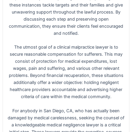
these instances tackle targets and their families and give
unwavering support throughout the lawful process. By
discussing each step and preserving open
communication, they ensure their clients feel encouraged
and notified.
The utmost goal of a clinical malpractice lawyer is to
secure reasonable compensation for sufferers. This may
consist of protection for medical expenditures, lost
wages, pain and suffering, and various other relevant
problems. Beyond financial recuperation, these situations
additionally offer a wider objective: holding negligent
healthcare providers accountable and advertising higher
criteria of care within the medical community.
For anybody in San Diego, CA, who has actually been
damaged by medical carelessness, seeking the counsel of
a knowledgeable medical negligence lawyer is a critical
initial step. These lawyers provide the expertise, sources,