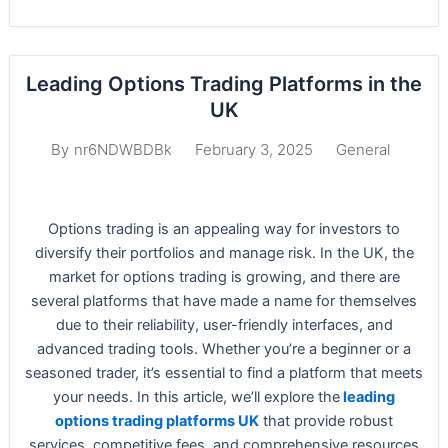
Leading Options Trading Platforms in the
UK
February 3, 2025
General
By
nr6NDWBDBk
Options trading is an appealing way for investors to
diversify their portfolios and manage risk. In the UK, the
market for options trading is growing, and there are
several platforms that have made a name for themselves
due to their reliability, user-friendly interfaces, and
advanced trading tools. Whether you’re a beginner or a
seasoned trader, it’s essential to find a platform that meets
your needs. In this article, we’ll explore the
leading
options trading platforms UK
that provide robust
services, competitive fees, and comprehensive resources