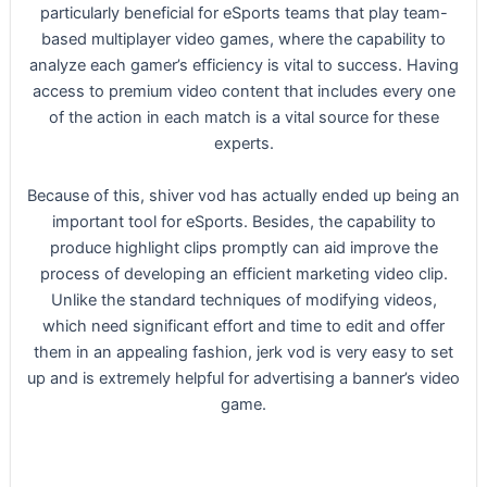
particularly beneficial for eSports teams that play team-
based multiplayer video games, where the capability to
analyze each gamer’s efficiency is vital to success. Having
access to premium video content that includes every one
of the action in each match is a vital source for these
experts.
Because of this, shiver vod has actually ended up being an
important tool for eSports. Besides, the capability to
produce highlight clips promptly can aid improve the
process of developing an efficient marketing video clip.
Unlike the standard techniques of modifying videos,
which need significant effort and time to edit and offer
them in an appealing fashion, jerk vod is very easy to set
up and is extremely helpful for advertising a banner’s video
game.