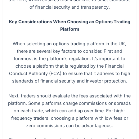
of financial security and transparency.
Key Considerations When Choosing an Options Trading
Platform
When selecting an options trading platform in the UK,
there are several key factors to consider. First and
foremost is the platform’s regulation. It’s important to
choose a platform that is regulated by the Financial
Conduct Authority (FCA) to ensure that it adheres to high
standards of financial security and investor protection.
Next, traders should evaluate the fees associated with the
platform. Some platforms charge commissions or spreads
on each trade, which can add up over time. For high-
frequency traders, choosing a platform with low fees or
zero commissions can be advantageous.