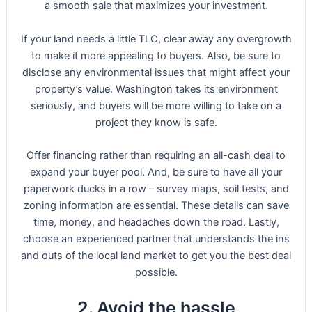
a smooth sale that maximizes your investment.
If your land needs a little TLC, clear away any overgrowth
to make it more appealing to buyers. Also, be sure to
disclose any environmental issues that might affect your
property’s value. Washington takes its environment
seriously, and buyers will be more willing to take on a
project they know is safe.
Offer financing rather than requiring an all-cash deal to
expand your buyer pool. And, be sure to have all your
paperwork ducks in a row – survey maps, soil tests, and
zoning information are essential. These details can save
time, money, and headaches down the road. Lastly,
choose an experienced partner that understands the ins
and outs of the local land market to get you the best deal
possible.
2. Avoid the hassle