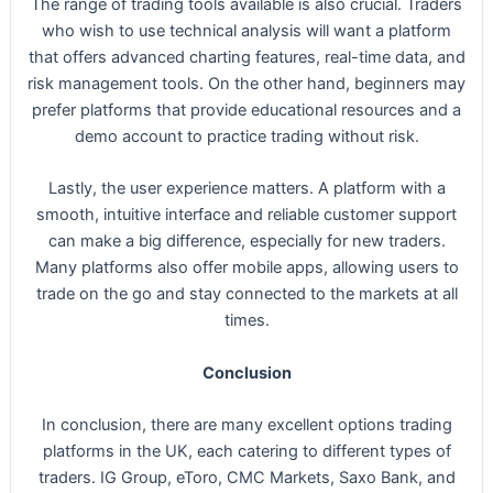
The range of trading tools available is also crucial. Traders
who wish to use technical analysis will want a platform
that offers advanced charting features, real-time data, and
risk management tools. On the other hand, beginners may
prefer platforms that provide educational resources and a
demo account to practice trading without risk.
Lastly, the user experience matters. A platform with a
smooth, intuitive interface and reliable customer support
can make a big difference, especially for new traders.
Many platforms also offer mobile apps, allowing users to
trade on the go and stay connected to the markets at all
times.
Conclusion
In conclusion, there are many excellent options trading
platforms in the UK, each catering to different types of
traders. IG Group, eToro, CMC Markets, Saxo Bank, and