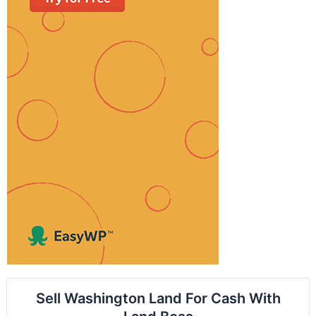
Sell Washington Land For Cash With