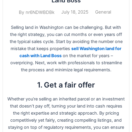
Land Boss
July 18, 2025
General
By
nr6NDWBDBk
Selling land in Washington can be challenging. But with
the right strategy, you can cut months or even years off
the typical sales cycle. Start by avoiding the number one
mistake that keeps properties
sell Washington land for
cash with Land Boss
on the market for years –
overpricing. Next, work with professionals to streamline
the process and minimize legal requirements.
1. Get a fair offer
Whether you’re selling an inherited parcel or an investment
that doesn’t pay off, turning your land into cash requires
the right expertise and strategic approach. By pricing
competitively yet fairly, creating compelling listings, and
staying on top of regulatory requirements, you can ensure