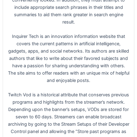
include appropriate search phrases in their titles and
summaries to aid them rank greater in search engine
result.
Inquirer Tech is an innovation information website that
covers the current patterns in artificial intelligence,
gadgets, apps, and social networks. Its authors are skilled
authors that like to write about their favored subjects and
have a passion for sharing understanding with others.
The site aims to offer readers with an unique mix of helpful
and enjoyable posts.
Twitch Vod is a historical attribute that conserves previous
programs and highlights from the streamer’s network.
Depending upon the banner’s setups, VODs are stored for
seven to 60 days. Streamers can enable broadcast
archiving by going to the Stream Setups of their Developer
Control panel and allowing the “Store past programs as