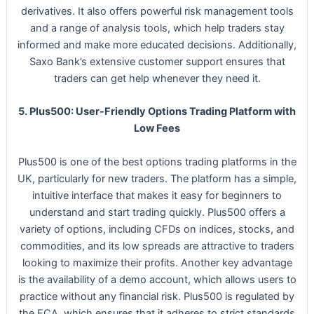
derivatives. It also offers powerful risk management tools
and a range of analysis tools, which help traders stay
informed and make more educated decisions. Additionally,
Saxo Bank’s extensive customer support ensures that
traders can get help whenever they need it.
5. Plus500: User-Friendly Options Trading Platform with
Low Fees
Plus500 is one of the best options trading platforms in the
UK, particularly for new traders. The platform has a simple,
intuitive interface that makes it easy for beginners to
understand and start trading quickly. Plus500 offers a
variety of options, including CFDs on indices, stocks, and
commodities, and its low spreads are attractive to traders
looking to maximize their profits. Another key advantage
is the availability of a demo account, which allows users to
practice without any financial risk. Plus500 is regulated by
the FCA, which ensures that it adheres to strict standards