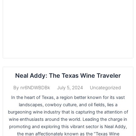
Neal Addy: The Texas Wine Traveler
July 5, 2024
Uncategorized
By
nr6NDWBDBk
In the heart of Texas, a region better known for its vast
landscapes, cowboy culture, and oil fields, lies a
burgeoning wine industry that is capturing the attention of
wine enthusiasts around the world. Leading the charge in
promoting and exploring this vibrant sector is Neal Addy,
the man affectionately known as the “Texas Wine