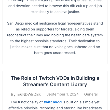
and devotion needed to browse this difficult trip and job
relentlessly to achieve justice.
San Diego medical negligence legal representatives stand
as relied on supporters for targets, aiding them
reconstruct their lives and holding the health care system
to the highest possible standards. Their dedication to
justice makes sure that no voice goes unheard and no
harm goes unaddressed.
The Role of Twitch VODs in Building a
Streamer’s Content Library
September 1, 2024
General
By
nr6NDWBDBk
The functionality of
twitchvod
is built on a simple yet
effective principle: recording and storing live broadcasts