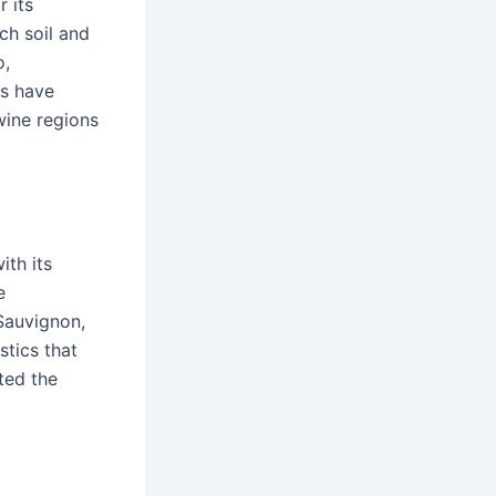
 its
ch soil and
o,
es have
wine regions
ith its
e
Sauvignon,
stics that
ted the