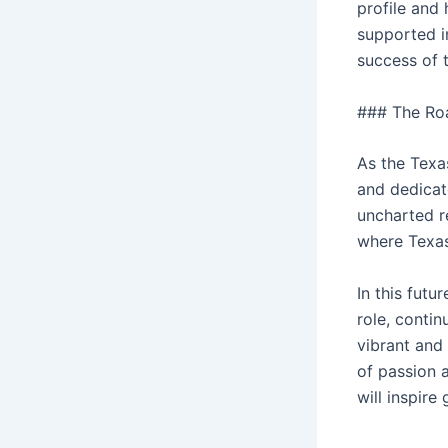
profile and
supported i
success of 
### The Ro
As the Texa
and dedicat
uncharted re
where Texas
In this futu
role, contin
vibrant and
of passion 
will inspire