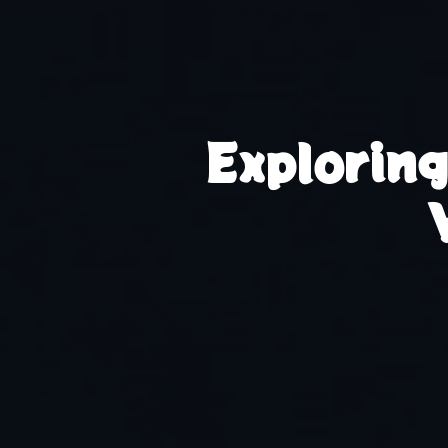
Explorin