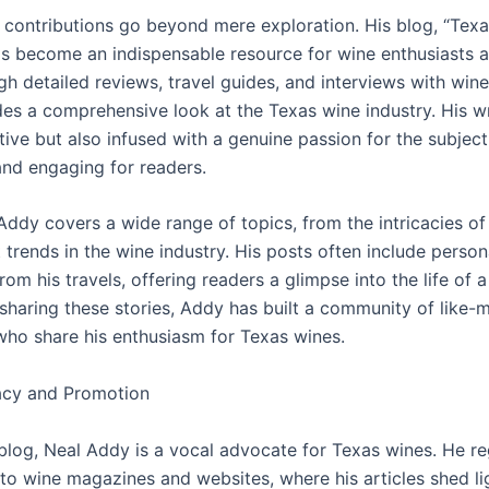
 contributions go beyond mere exploration. His blog, “Tex
has become an indispensable resource for wine enthusiasts 
gh detailed reviews, travel guides, and interviews with win
es a comprehensive look at the Texas wine industry. His wri
tive but also infused with a genuine passion for the subject
and engaging for readers.
 Addy covers a wide range of topics, from the intricacies of 
t trends in the wine industry. His posts often include person
om his travels, offering readers a glimpse into the life of 
 sharing these stories, Addy has built a community of like-
 who share his enthusiasm for Texas wines.
cy and Promotion
blog, Neal Addy is a vocal advocate for Texas wines. He re
 to wine magazines and websites, where his articles shed li