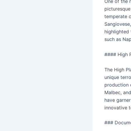
One of the 
picturesque 
temperate cl
Sangiovese, 
highlighted 
such as Nap
#### High P
The High Pla
unique terro
production 
Malbec, and 
have garner
innovative 
### Docume