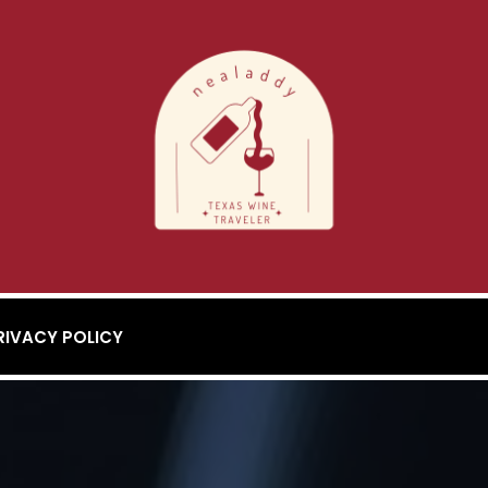
RIVACY POLICY