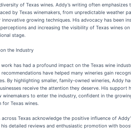
 diversity of Texas wines. Addy’s writing often emphasizes 
faced by Texas winemakers, from unpredictable weather pa
r innovative growing techniques. His advocacy has been in
perceptions and increasing the visibility of Texas wines on
ional stage.
on the Industry
 work has had a profound impact on the Texas wine industr
 recommendations have helped many wineries gain recogni
les. By highlighting smaller, family-owned wineries, Addy h
businesses receive the attention they deserve. His support 
w winemakers to enter the industry, confident in the growin
n for Texas wines.
across Texas acknowledge the positive influence of Addy’
 his detailed reviews and enthusiastic promotion with boost