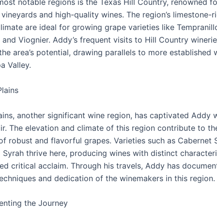
most notable regions is the Texas Hill Country, renowned for
vineyards and high-quality wines. The region’s limestone-ri
imate are ideal for growing grape varieties like Tempranill
and Viognier. Addy’s frequent visits to Hill Country wineri
the area’s potential, drawing parallels to more established 
a Valley.
lains
ins, another significant wine region, has captivated Addy w
ir. The elevation and climate of this region contribute to th
of robust and flavorful grapes. Varieties such as Cabernet 
Syrah thrive here, producing wines with distinct characteri
ed critical acclaim. Through his travels, Addy has documen
techniques and dedication of the winemakers in this region.
nting the Journey