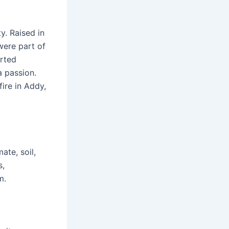
y. Raised in
were part of
arted
a passion.
fire in Addy,
ate, soil,
s,
m.