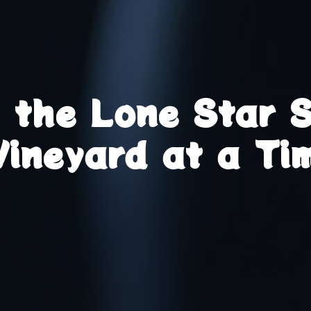
g the Lone Star 
Vineyard at a Ti