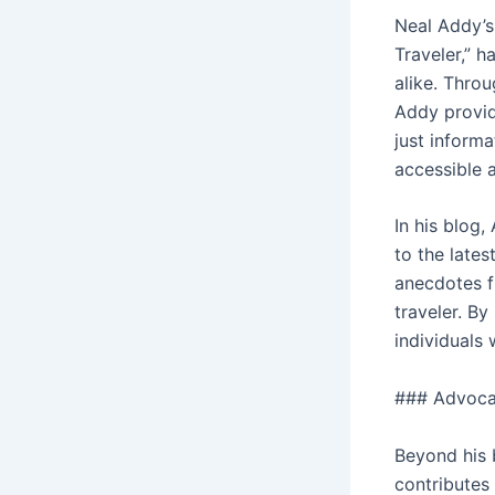
Neal Addy’s
Traveler,” 
alike. Throu
Addy provid
just informa
accessible 
In his blog,
to the lates
anecdotes fr
traveler. By
individuals
### Advoca
Beyond his 
contributes