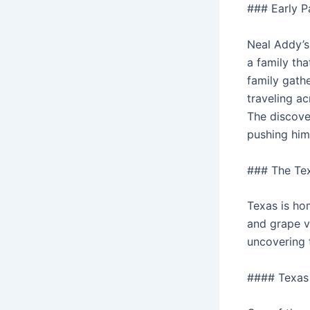
### Early P
Neal Addy’s 
a family tha
family gathe
traveling ac
The discover
pushing him 
### The Te
Texas is hom
and grape v
uncovering 
#### Texas 