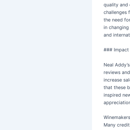
quality and
challenges 
the need fo
in changing 
and internat
### Impact 
Neal Addy’s
reviews and
increase sa
that these 
inspired ne
appreciatio
Winemakers 
Many credit