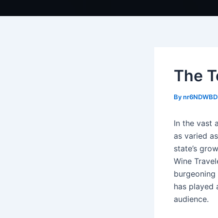
The T
By
nr6NDWBD
In the vast 
as varied a
state’s grow
Wine Travel
burgeoning 
has played a
audience.