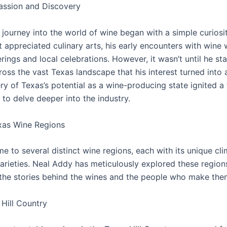
assion and Discovery
journey into the world of wine began with a simple curiosit
t appreciated culinary arts, his early encounters with wine 
rings and local celebrations. However, it wasn’t until he st
ross the vast Texas landscape that his interest turned into 
y of Texas’s potential as a wine-producing state ignited a 
to delve deeper into the industry.
xas Wine Regions
e to several distinct wine regions, each with its unique clim
arieties. Neal Addy has meticulously explored these region
the stories behind the wines and the people who make the
Hill Country