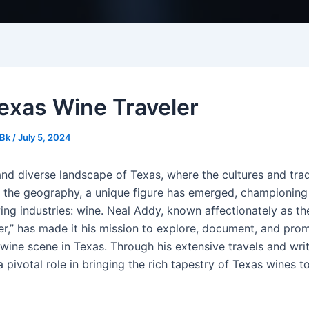
exas Wine Traveler
Bk
/
July 5, 2024
and diverse landscape of Texas, where the cultures and trad
s the geography, a unique figure has emerged, championing
ing industries: wine. Neal Addy, known affectionately as th
er,” has made it his mission to explore, document, and pro
wine scene in Texas. Through his extensive travels and wri
 pivotal role in bringing the rich tapestry of Texas wines t