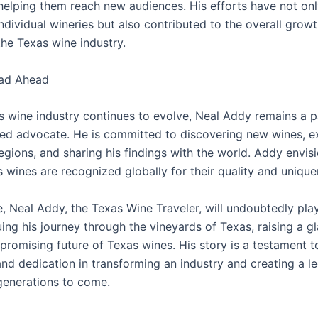
 helping them reach new audiences. His efforts have not on
ndividual wineries but also contributed to the overall grow
the Texas wine industry.
ad Ahead
s wine industry continues to evolve, Neal Addy remains a 
ed advocate. He is committed to discovering new wines, e
gions, and sharing his findings with the world. Addy envisi
 wines are recognized globally for their quality and unique
re, Neal Addy, the Texas Wine Traveler, will undoubtedly play
uing his journey through the vineyards of Texas, raising a gl
 promising future of Texas wines. His story is a testament 
and dedication in transforming an industry and creating a l
 generations to come.