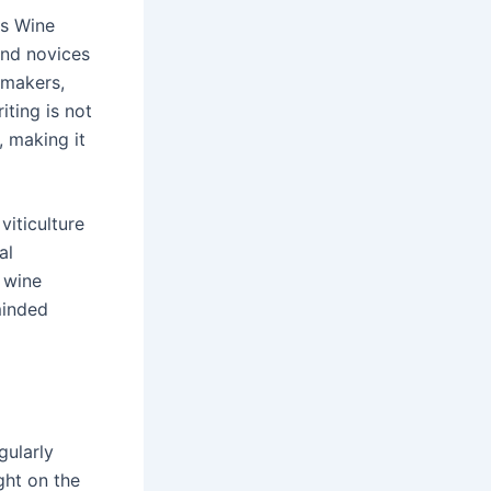
as Wine
and novices
emakers,
ting is not
, making it
viticulture
al
a wine
minded
gularly
ght on the