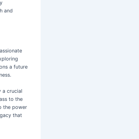
ly
th and
passionate
xploring
ons a future
ness.
 a crucial
ass to the
to the power
egacy that