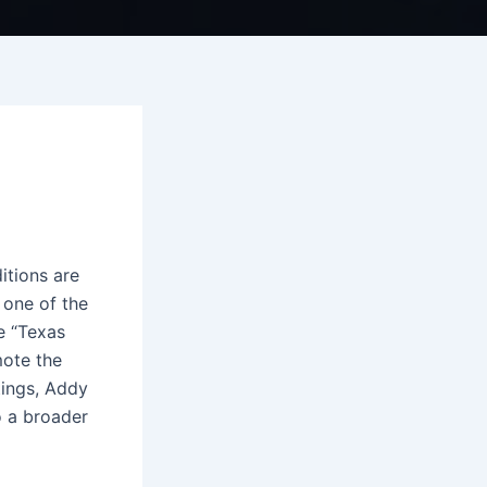
itions are
 one of the
e “Texas
mote the
tings, Addy
o a broader