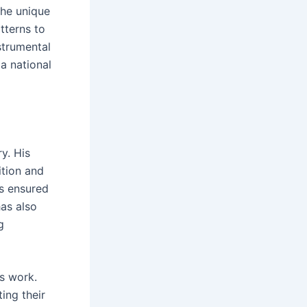
the unique
tterns to
strumental
 a national
y. His
tion and
as ensured
has also
g
s work.
ing their